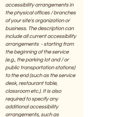
accessibility arrangements in
the physical offices / branches
of your site's organization or
business. The description can
include all current accessibility
arrangements - starting from
the beginning of the service
(e.g., the parking lot and / or
public transportation stations)
to the end (such as the service
desk, restaurant table,
classroom etc.). It is also
required to specify any
additional accessibility
arrangements, such as