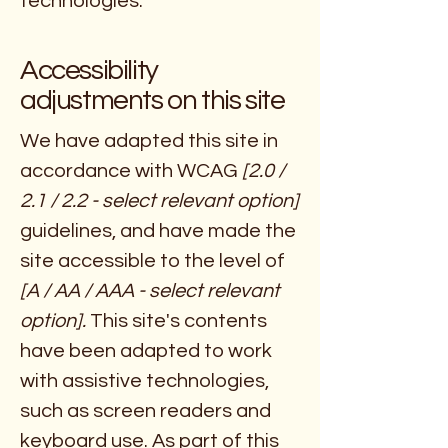
technologies.
Accessibility
adjustments on this site
We have adapted this site in
accordance with WCAG
[2.0 /
2.1 / 2.2 - select relevant option]
guidelines, and have made the
site accessible to the level of
[A / AA / AAA - select relevant
option].
This site's contents
have been adapted to work
with assistive technologies,
such as screen readers and
keyboard use. As part of this