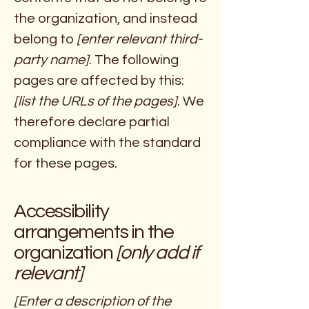
the organization, and instead
belong to
[enter relevant third-
party name]
. The following
pages are affected by this:
[list the URLs of the pages]
. We
therefore declare partial
compliance with the standard
for these pages.
Accessibility
arrangements in the
organization
[only add if
relevant]
[Enter a description of the