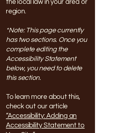
the local law in your area or
region.
*Note: This page currently
has two sections. Once you
complete editing the
Accessibility Statement
below, you need to delete
this section.
To learn more about this,
check out our article
“Accessibility: Adding an
Accessibility Statement to