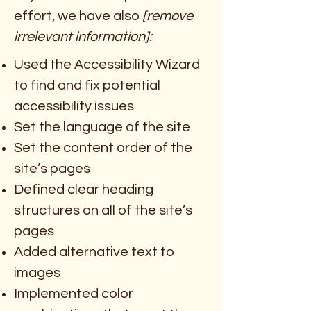
effort, we have also
[remove
irrelevant information]:
Used the Accessibility Wizard
to find and fix potential
accessibility issues
Set the language of the site
Set the content order of the
site’s pages
Defined clear heading
structures on all of the site’s
pages
Added alternative text to
images
Implemented color