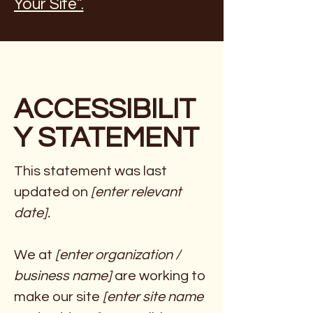
Your Site”.
ACCESSIBILIT
Y STATEMENT
This statement was last
updated on
[enter relevant
date].
We at
[enter organization /
business name]
are working to
make our site
[enter site name