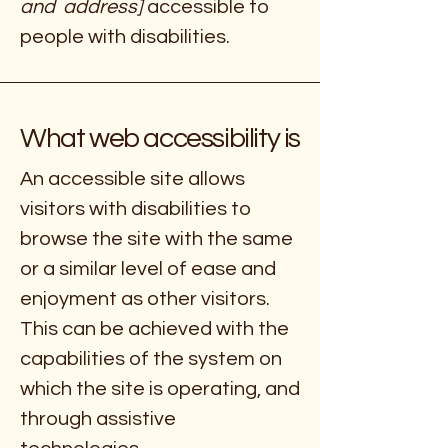
and address]
accessible to
people with disabilities.
What web accessibility is
An accessible site allows
visitors with disabilities to
browse the site with the same
or a similar level of ease and
enjoyment as other visitors.
This can be achieved with the
capabilities of the system on
which the site is operating, and
through assistive