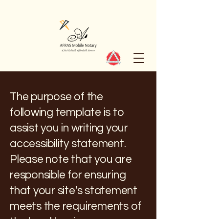
The purpose of the
following template is to
assist you in writing your
accessibility statement.
Please note that you are
responsible for ensuring
that your site's statement
meets the requirements of