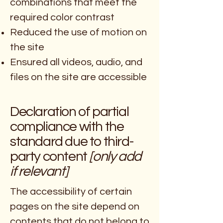
combinations that meet the
required color contrast
Reduced the use of motion on
the site
Ensured all videos, audio, and
files on the site are accessible
Declaration of partial
compliance with the
standard due to third-
party content
[only add
if relevant]
The accessibility of certain
pages on the site depend on
contents that do not belong to